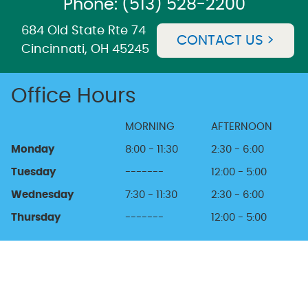
Phone: (513) 528-2200
684 Old State Rte 74
CONTACT US >
Cincinnati, OH 45245
Office Hours
MORNING
AFTERNOON
Monday
8:00 - 11:30
2:30 - 6:00
Tuesday
-------
12:00 - 5:00
Wednesday
7:30 - 11:30
2:30 - 6:00
Thursday
-------
12:00 - 5:00