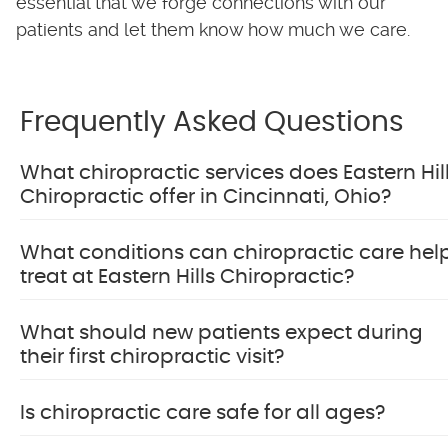
essential that we forge connections with our
patients and let them know how much we care.
Frequently Asked Questions
What chiropractic services does Eastern Hil
Chiropractic offer in Cincinnati, Ohio?
What conditions can chiropractic care hel
treat at Eastern Hills Chiropractic?
What should new patients expect during
their first chiropractic visit?
Is chiropractic care safe for all ages?