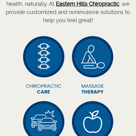
health, naturally. At
Eastern Hills Chiropractic
, we
provide customized and noninvasive solutions to
help you feel great!
CHIROPRACTIC
MASSAGE
CARE
THERAPY