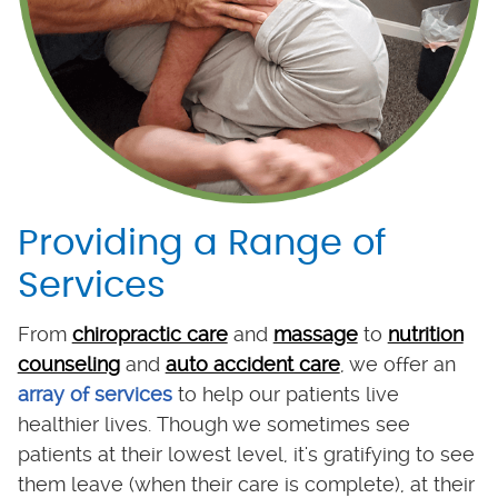
Providing a Range of
Services
From
chiropractic care
and
massage
to
nutrition
counseling
and
auto accident care
, we offer an
array of services
to help our patients live
healthier lives. Though we sometimes see
patients at their lowest level, it's gratifying to see
them leave (when their care is complete), at their