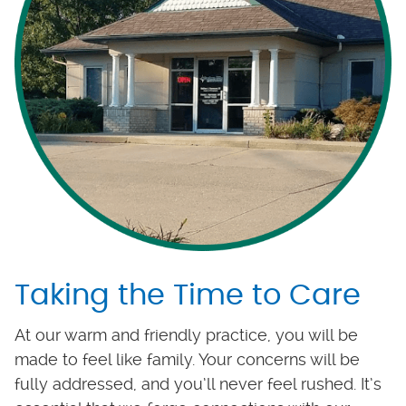
Taking the Time to Care
At our warm and friendly practice, you will be
made to feel like family. Your concerns will be
fully addressed, and you’ll never feel rushed. It’s