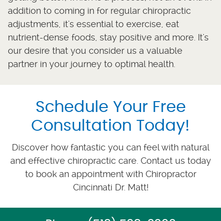
addition to coming in for regular chiropractic
adjustments, it's essential to exercise, eat
nutrient-dense foods, stay positive and more. It's
our desire that you consider us a valuable
partner in your journey to optimal health.
Schedule Your Free
Consultation Today!
Discover how fantastic you can feel with natural
and effective chiropractic care. Contact us today
to book an appointment with Chiropractor
Cincinnati Dr. Matt!