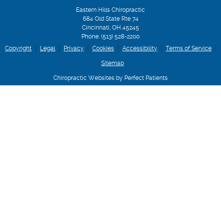
Eastern Hills Chiropractic
684 Old State Rte 74
Cincinnati
,
OH
45245
Phone:
(513) 528-2200
Copyright
Legal
Privacy
Cookies
Accessibility
Terms of Service
Sitemap
Chiropractic Websites by Perfect Patients