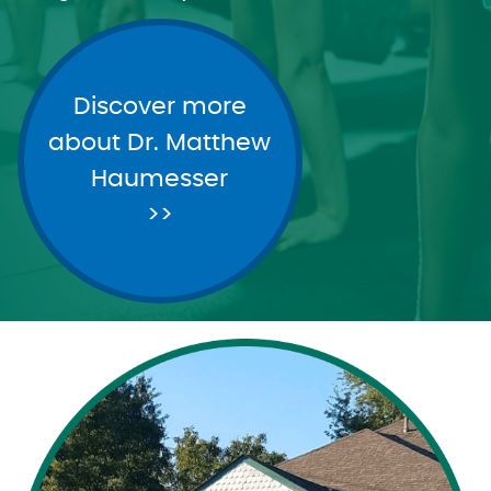
Discover more
about Dr. Matthew
Haumesser
>>