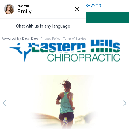
(513) 528-2200
BOOK APPOINTMENT
MENU