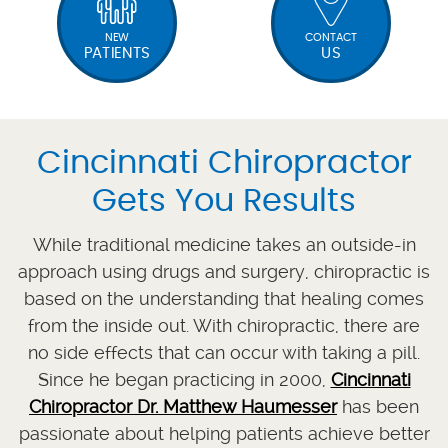
NEW
CONTACT
PATIENTS
US
Cincinnati Chiropractor
Gets You Results
While traditional medicine takes an outside-in
approach using drugs and surgery, chiropractic is
based on the understanding that healing comes
from the inside out. With chiropractic, there are
no side effects that can occur with taking a pill.
Since he began practicing in 2000,
Cincinnati
Chiropractor Dr. Matthew Haumesser
has been
passionate about helping patients achieve better