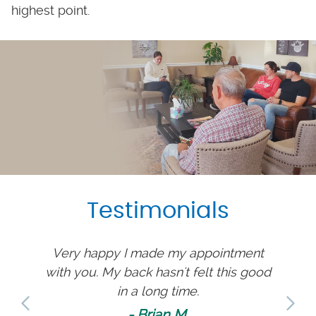
highest point.
Testimonials
ately
Very happy I made my appointment
T
 to see
with you. My back hasn't felt this good
comp
ion.
in a long time.
have 
much 
- Brian M.