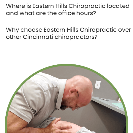
Where is Eastern Hills Chiropractic located
and what are the office hours?
Why choose Eastern Hills Chiropractic over
other Cincinnati chiropractors?