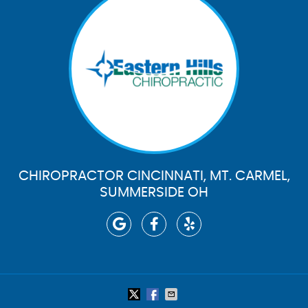
CHIROPRACTOR CINCINNATI, MT. CARMEL,
SUMMERSIDE OH
google icon link
facebook icon link
yelp icon link