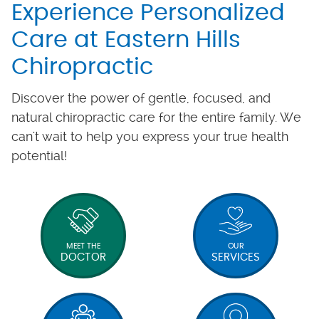
Experience Personalized
Care at Eastern Hills
Chiropractic
Discover the power of gentle, focused, and
natural chiropractic care for the entire family. We
can't wait to help you express your true health
potential!
MEET THE
OUR
DOCTOR
SERVICES