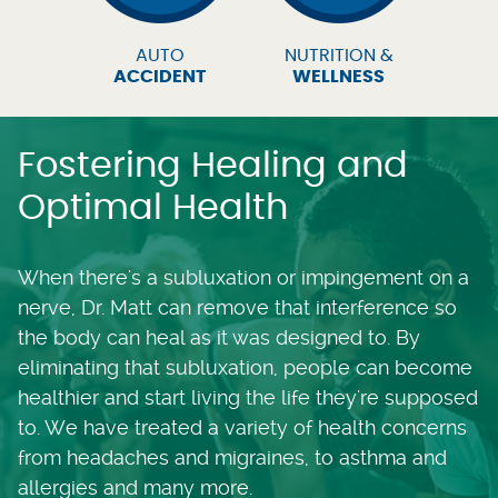
AUTO
NUTRITION &
ACCIDENT
WELLNESS
Fostering Healing and
Optimal Health
When there's a subluxation or impingement on a
nerve, Dr. Matt can remove that interference so
the body can heal as it was designed to. By
eliminating that subluxation, people can become
healthier and start living the life they're supposed
to. We have treated a variety of health concerns
from headaches and migraines, to asthma and
allergies and many more.