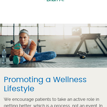
Promoting a Wellness
Lifestyle
We encourage patients to take an active role in
getting better, which is a process, not an event. In