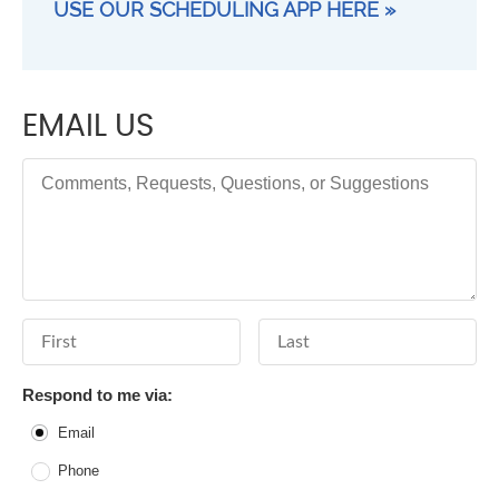
USE OUR SCHEDULING APP HERE »
EMAIL US
Comments, Requests, Questions, or Suggestions
First Name
Last Name
Respond to me via:
Email
Phone