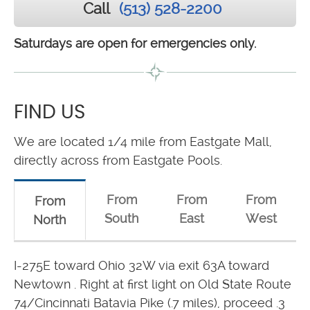
Call
(513) 528-2200
Saturdays are open for emergencies only.
FIND US
We are located 1/4 mile from Eastgate Mall,
directly across from Eastgate Pools.
From
From
From
From
South
East
West
North
I-275E toward Ohio 32W via exit 63A toward
Newtown . Right at first light on Old State Route
74/Cincinnati Batavia Pike (.7 miles), proceed .3