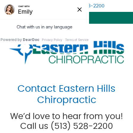
(513) 528-2200
BOOK APPOINTMENT
MENU
Contact Eastern Hills
Chiropractic
We’d love to hear from you!
Call us (513) 528-2200