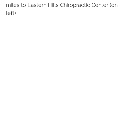
miles to Eastern Hills Chiropractic Center (on
left).