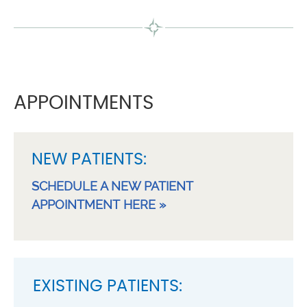
APPOINTMENTS
NEW PATIENTS:
SCHEDULE A NEW PATIENT
APPOINTMENT HERE »
EXISTING PATIENTS: