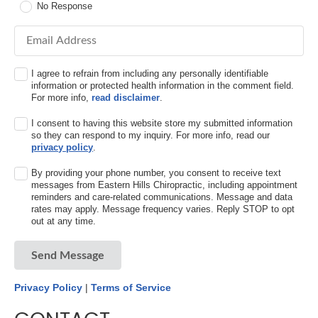
No Response
Email Address
I agree to refrain from including any personally identifiable
information or protected health information in the comment field.
For more info,
read disclaimer
.
I consent to having this website store my submitted information
so they can respond to my inquiry. For more info, read our
privacy policy
.
By providing your phone number, you consent to receive text
messages from Eastern Hills Chiropractic, including appointment
reminders and care-related communications. Message and data
rates may apply. Message frequency varies. Reply STOP to opt
out at any time.
Send Message
Privacy Policy
|
Terms of Service