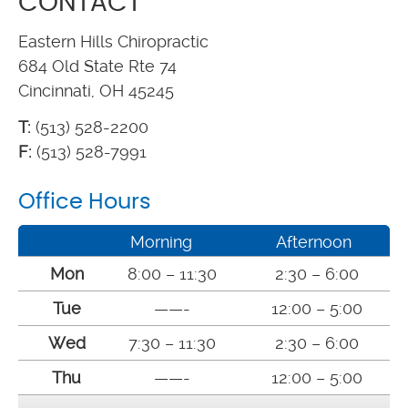
CONTACT
Eastern Hills Chiropractic
684 Old State Rte 74
Cincinnati, OH 45245
T:
(513) 528-2200
F:
(513) 528-7991
Office Hours
Morning
Afternoon
Mon
8:00 – 11:30
2:30 – 6:00
Tue
——-
12:00 – 5:00
Wed
7:30 – 11:30
2:30 – 6:00
Thu
——-
12:00 – 5:00