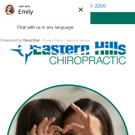
(513) 528-2200
BOOK APPOINTMENT
MENU