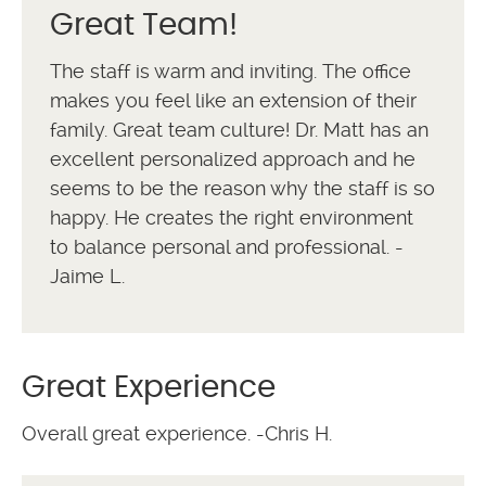
Great Team!
The staff is warm and inviting. The office
makes you feel like an extension of their
family. Great team culture! Dr. Matt has an
excellent personalized approach and he
seems to be the reason why the staff is so
happy. He creates the right environment
to balance personal and professional. -
Jaime L.
Great Experience
Overall great experience. -Chris H.