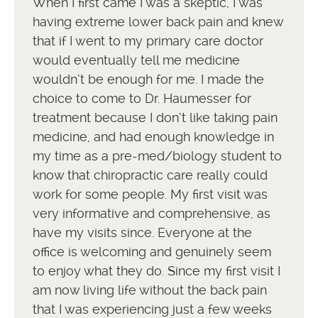
When I first came I was a skeptic, I was
having extreme lower back pain and knew
that if I went to my primary care doctor
would eventually tell me medicine
wouldn’t be enough for me. I made the
choice to come to Dr. Haumesser for
treatment because I don’t like taking pain
medicine, and had enough knowledge in
my time as a pre-med/biology student to
know that chiropractic care really could
work for some people. My first visit was
very informative and comprehensive, as
have my visits since. Everyone at the
office is welcoming and genuinely seem
to enjoy what they do. Since my first visit I
am now living life without the back pain
that I was experiencing just a few weeks