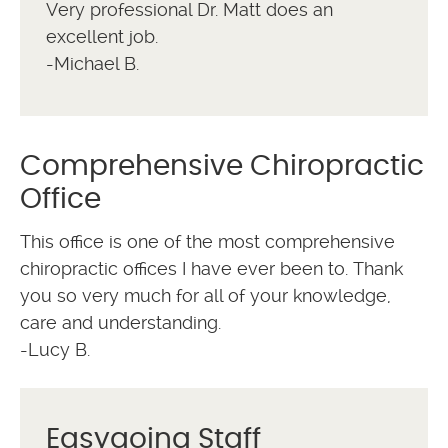
Very professional Dr. Matt does an
excellent job.
-Michael B.
Comprehensive Chiropractic
Office
This office is one of the most comprehensive
chiropractic offices I have ever been to. Thank
you so very much for all of your knowledge,
care and understanding.
-Lucy B.
Easygoing Staff