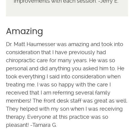
improvements with each session. -Jerry E.
Amazing
Dr. Matt Haumesser was amazing and took into
consideration that I have previously had
chiropractic care for many years. He was so
personal and did anything you asked him to. He
took everything I said into consideration when
treating me. I was so happy with the care I
received that I am referring several family
members! The front desk staff was great as well.
They helped with my son when I was receiving
therapy. Everyone at this practice was so
pleasant! -Tamara G.