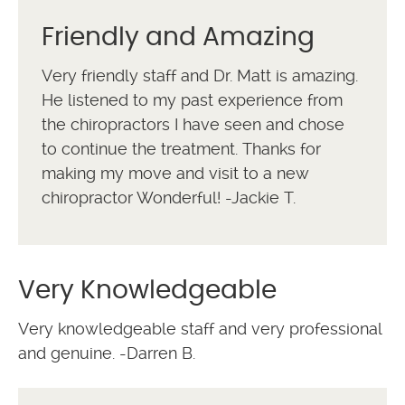
Friendly and Amazing
Very friendly staff and Dr. Matt is amazing.
He listened to my past experience from
the chiropractors I have seen and chose
to continue the treatment. Thanks for
making my move and visit to a new
chiropractor Wonderful! -Jackie T.
Very Knowledgeable
Very knowledgeable staff and very professional
and genuine. -Darren B.