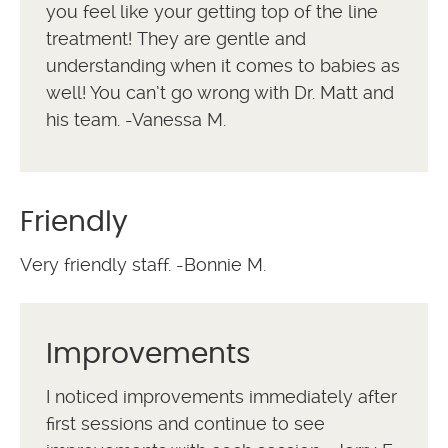
you feel like your getting top of the line
treatment! They are gentle and
understanding when it comes to babies as
well! You can’t go wrong with Dr. Matt and
his team. -Vanessa M.
Friendly
Very friendly staff. -Bonnie M.
Improvements
I noticed improvements immediately after
first sessions and continue to see