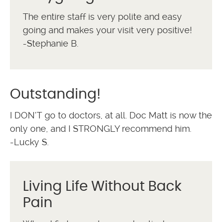
The entire staff is very polite and easy
going and makes your visit very positive!
-Stephanie B.
Outstanding!
I DON’T go to doctors, at all. Doc Matt is now the
only one, and I STRONGLY recommend him.
-Lucky S.
Living Life Without Back
Pain