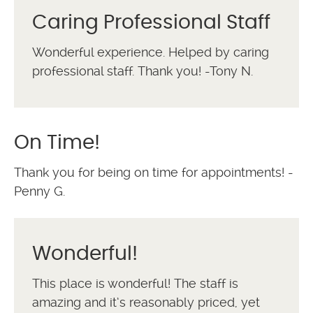
Caring Professional Staff
Wonderful experience. Helped by caring
professional staff. Thank you! -Tony N.
On Time!
Thank you for being on time for appointments! -
Penny G.
Wonderful!
This place is wonderful! The staff is
amazing and it’s reasonably priced, yet