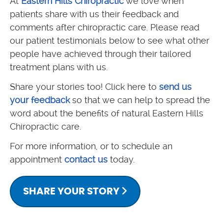
At
Eastern Hills Chiropractic
we love when
patients share with us their feedback and
comments after chiropractic care. Please read
our patient testimonials below to see what other
people have achieved through their tailored
treatment plans with us.
Share your stories too! Click here to
send us
your feedback
so that we can help to spread the
word about the benefits of natural Eastern Hills
Chiropractic care.
For more information, or to schedule an
appointment
contact us
today.
SHARE YOUR STORY