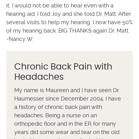
it, I would not be able to hear even with a
hearing aid. I told Joy and she told Dr. Matt. After
several visits to help my hearing, I now have 50%
of my hearing back. BIG THANKS again Dr. Matt.
-Nancy W.
Chronic Back Pain with
Headaches
My name is Maureen and I have seen Dr.
Haumesser since December 2004. I have
a history of chronic back pain with
headaches. Being a nurse on an
orthopedic floor and in the ER for many
years did some wear and tear on the old