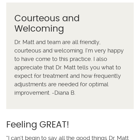
Courteous and
Welcoming
Dr. Matt and team are all friendly,
courteous and welcoming. I’m very happy
to have come to this practice. I also
appreciate that Dr. Matt tells you what to
expect for treatment and how frequently
adjustments are needed for optimal
improvement. -Diana B.
Feeling GREAT!
“I can’t begin to say all the good things Dr. Matt