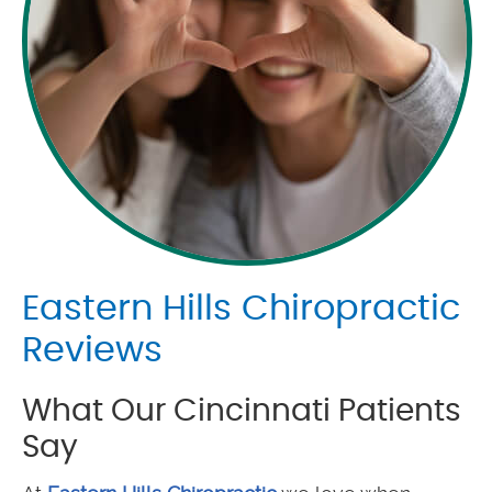
Eastern Hills Chiropractic
Reviews
What Our Cincinnati Patients
Say