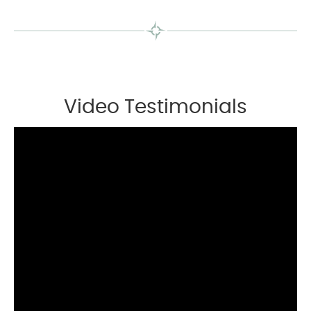
Video Testimonials