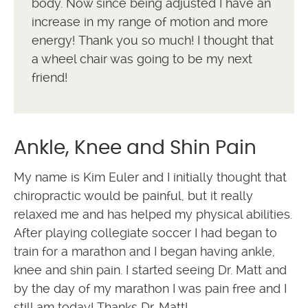
body. Now since being adjusted I have an
increase in my range of motion and more
energy! Thank you so much! I thought that
a wheel chair was going to be my next
friend!
Ankle, Knee and Shin Pain
My name is Kim Euler and I initially thought that
chiropractic would be painful, but it really
relaxed me and has helped my physical abilities.
After playing collegiate soccer I had began to
train for a marathon and I began having ankle,
knee and shin pain. I started seeing Dr. Matt and
by the day of my marathon I was pain free and I
still am today! Thanks Dr. Matt!