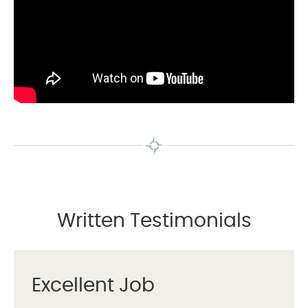
Written Testimonials
Excellent Job