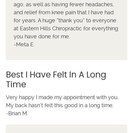
ago, as well as having fewer headaches,
and relief from knee pain that I have had
for years. A huge “thank you” to everyone
at Eastern Hills Chiropractic for everything
you have done for me.
-Meta E.
Best I Have Felt In A Long
Time
Very happy I made my appointment with you.
My back hasn’t felt this good in a long time.
-Brian M.