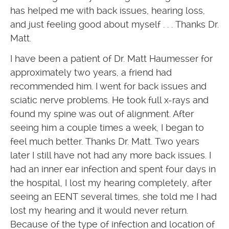
has helped me with back issues, hearing loss,
and just feeling good about myself . . . Thanks Dr.
Matt.
I have been a patient of Dr. Matt Haumesser for
approximately two years, a friend had
recommended him. I went for back issues and
sciatic nerve problems. He took full x-rays and
found my spine was out of alignment. After
seeing him a couple times a week, I began to
feel much better. Thanks Dr. Matt. Two years
later I still have not had any more back issues. I
had an inner ear infection and spent four days in
the hospital, I lost my hearing completely, after
seeing an EENT several times, she told me I had
lost my hearing and it would never return.
Because of the type of infection and location of