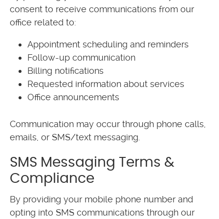
consent to receive communications from our
office related to:
Appointment scheduling and reminders
Follow-up communication
Billing notifications
Requested information about services
Office announcements
Communication may occur through phone calls,
emails, or SMS/text messaging.
SMS Messaging Terms &
Compliance
By providing your mobile phone number and
opting into SMS communications through our