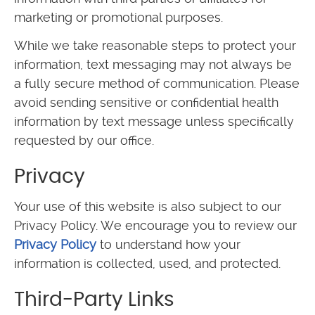
marketing or promotional purposes.
While we take reasonable steps to protect your
information, text messaging may not always be
a fully secure method of communication. Please
avoid sending sensitive or confidential health
information by text message unless specifically
requested by our office.
Privacy
Your use of this website is also subject to our
Privacy Policy. We encourage you to review our
Privacy Policy
to understand how your
information is collected, used, and protected.
Third-Party Links