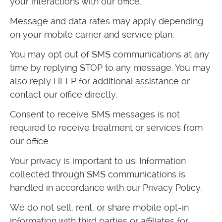
your interactions with our office.
Message and data rates may apply depending
on your mobile carrier and service plan.
You may opt out of SMS communications at any
time by replying STOP to any message. You may
also reply HELP for additional assistance or
contact our office directly.
Consent to receive SMS messages is not
required to receive treatment or services from
our office.
Your privacy is important to us. Information
collected through SMS communications is
handled in accordance with our Privacy Policy.
We do not sell, rent, or share mobile opt-in
information with third parties or affiliates for