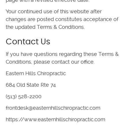
Your continued use of this website after
changes are posted constitutes acceptance of
the updated Terms & Conditions.
Contact Us
If you have questions regarding these Terms &
Conditions, please contact our office.
Eastern Hills Chiropractic
684 Old State Rte 74
(513) 528-2200
frontdesk@easternhillschiropractic.com
https://www.easternhillschiropractic.com