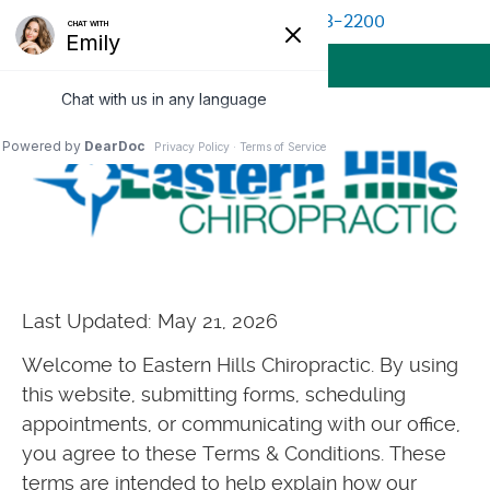
(513) 528-2200
BOOK APPOINTMENT
MENU
Last Updated: May 21, 2026
Welcome to Eastern Hills Chiropractic. By using
this website, submitting forms, scheduling
appointments, or communicating with our office,
you agree to these Terms & Conditions. These
terms are intended to help explain how our