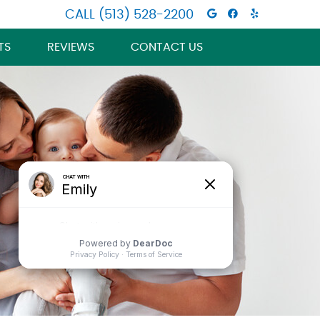
Google Socia
Facebook S
Wellness
CALL
(513) 528-2200
TS
REVIEWS
CONTACT US