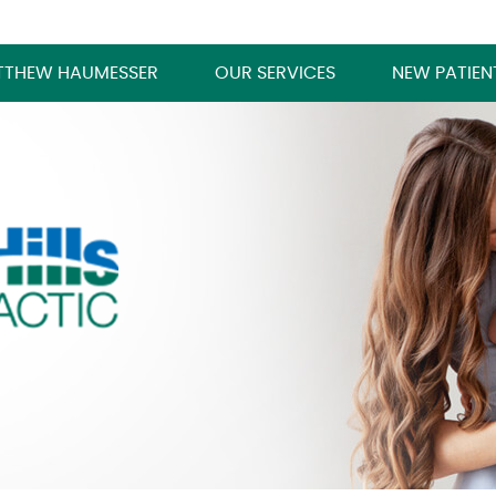
TTHEW HAUMESSER
OUR SERVICES
NEW PATIEN